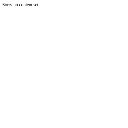
Sorry no content set