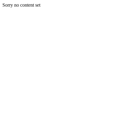
Sorry no content set