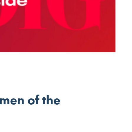
men of the