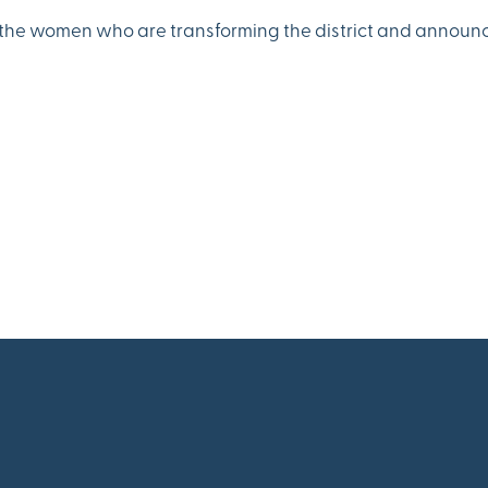
s the women who are transforming the district and announc