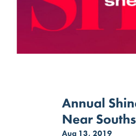
Annual Shin
Near Souths
Aug 13, 2019