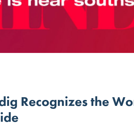
dig Recognizes the Wo
ide