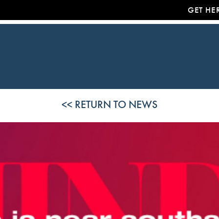
GET HE
<< RETURN TO NEWS