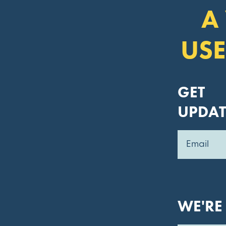
A
USE
GET
UPDAT
WE'RE