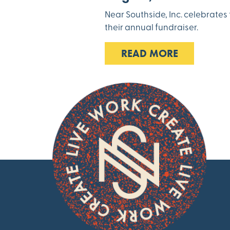
Near Southside, Inc. celebrate
their annual fundraiser.
READ MORE