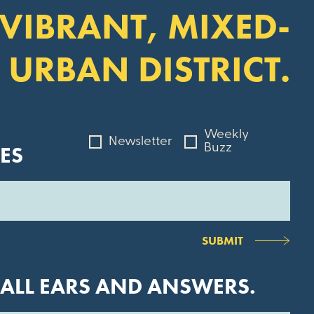
 VIBRANT, MIXED-
 URBAN DISTRICT.
Weekly
Newsletter
ES
Buzz
SUBMIT
 ALL EARS AND ANSWERS.