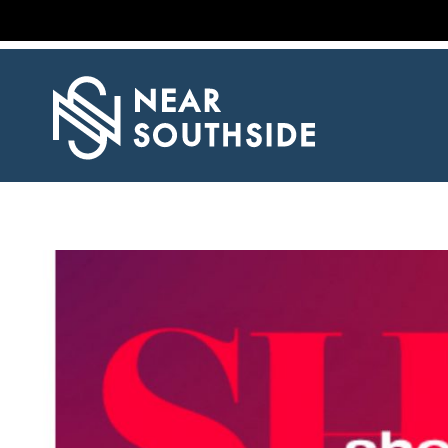
NEWS
EVENT
CALENDAR
PROPERTY
LISTINGS
RESOURCES