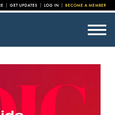
RE
GET UPDATES
LOG IN
BECOME A MEMBER