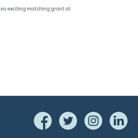
es exciting matching grant at