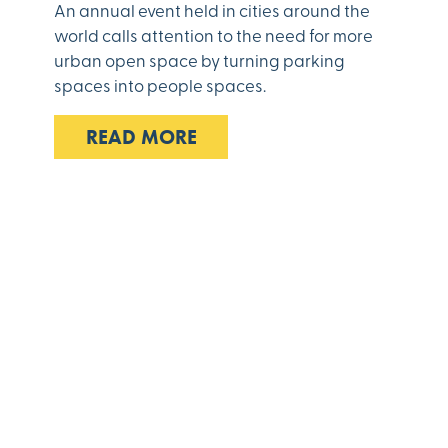
An annual event held in cities around the
world calls attention to the need for more
urban open space by turning parking
spaces into people spaces.
READ MORE