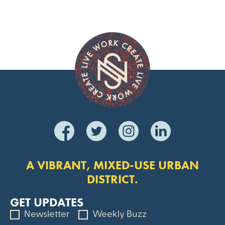
A VIBRANT, MIXED-USE URBAN
DISTRICT.
GET UPDATES
Newsletter
Weekly Buzz