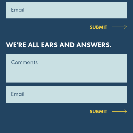
SUBMIT
WE'RE ALL EARS AND ANSWERS.
SUBMIT