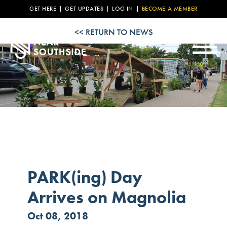
NEWS
GET HERE
GET UPDATES
LOG IN
BECOME A MEMBER
EVENT
<< RETURN TO NEWS
CALENDAR
PROPERTY
LISTINGS
RESOURCES
PARK(ing) Day
Arrives on Magnolia
Oct 08, 2018