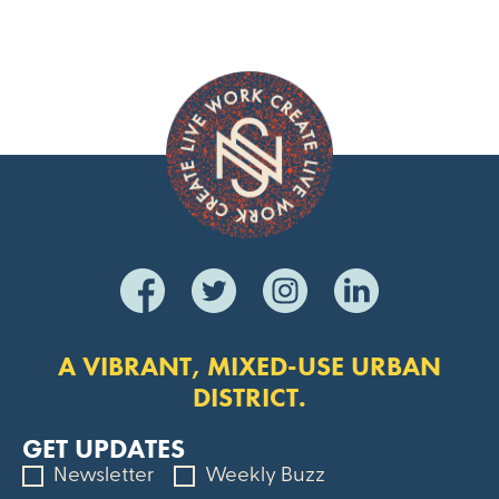
A VIBRANT, MIXED-USE URBAN
DISTRICT.
GET UPDATES
Newsletter
Weekly Buzz