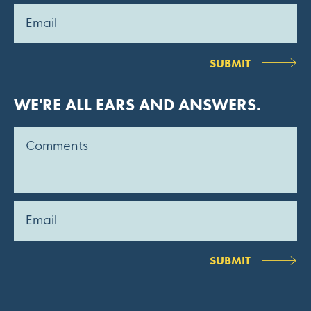
SUBMIT
WE'RE ALL EARS AND ANSWERS.
SUBMIT