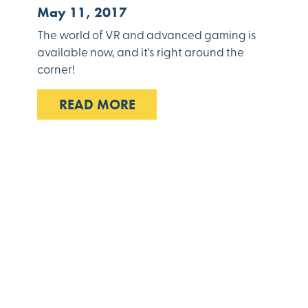
May 11, 2017
The world of VR and advanced gaming is
available now, and it's right around the
corner!
READ MORE