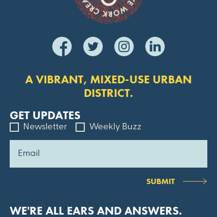
A VIBRANT, MIXED-USE URBAN
DISTRICT.
GET UPDATES
Newsletter
Weekly Buzz
SUBMIT
WE'RE ALL EARS AND ANSWERS.