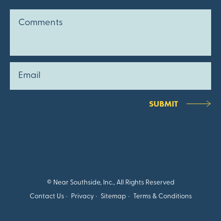
SUBMIT
© Near Southside, Inc., All Rights Reserved
Contact Us
Privacy
Sitemap
Terms & Conditions