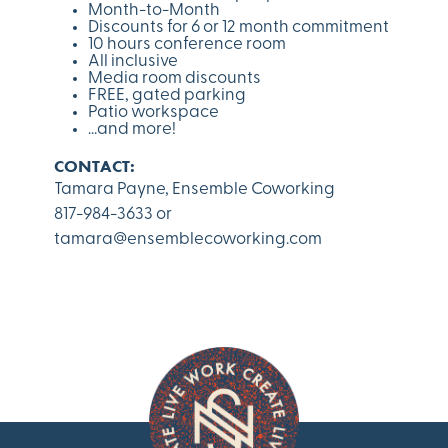
Month-to-Month
Discounts for 6 or 12 month commitment
10 hours conference room
All inclusive
Media room discounts
FREE, gated parking
Patio workspace
...and more!
CONTACT:
Tamara Payne, Ensemble Coworking
817-984-3633
or
tamara@ensemblecoworking.com