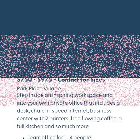
All Inclusive,
Furnished, Month-to-
Month Private Office
1617 Park Place Avenue Fort Worth,
TX 76110
$750 - $975 - Contact for Sizes
Park Place Village
Step inside an inspiring workspace and
into your own private office that includes a
desk, chair, hi-speed internet, business
center with 2 printers, free flowing coffee, a
full kitchen and so much more.
Team office for 1 - 4 people.